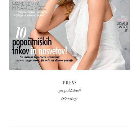
PRESS
got published!
Weddings