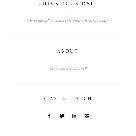
CHECK YOUR DATE
Don't put off for tomorrow what you can do today
ABOUT
Let me introduce myself
STAY IN TOUCH