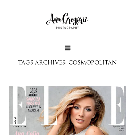
TAGS ARCHIVES: COSMOPOLITAN