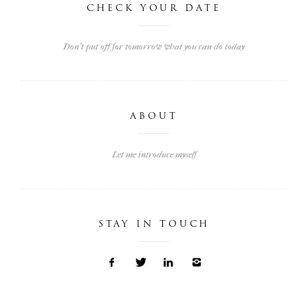
CHECK YOUR DATE
Don't put off for tomorrow what you can do today
ABOUT
Let me introduce myself
STAY IN TOUCH