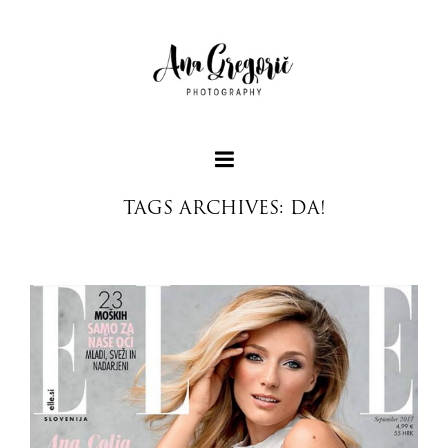
TAGS ARCHIVES: DA!