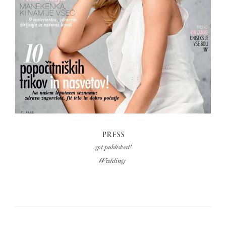
PRESS
got published!
Weddings