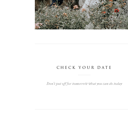
LISA & ALEX
Angelbachtal, Germany
Weddings
CHECK YOUR DATE
Don't put off for tomorrow what you can do today