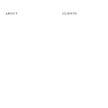
ABOUT
CLIENTS