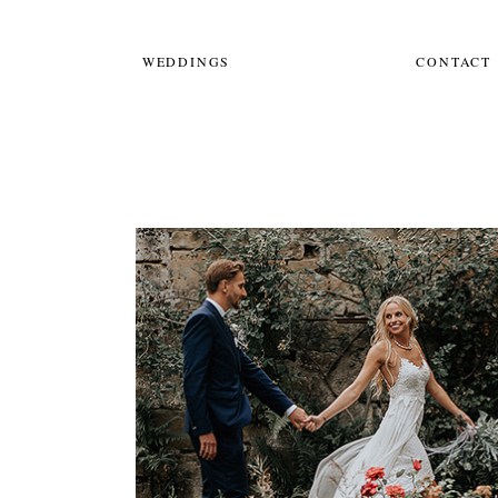
WEDDINGS
CONTACT