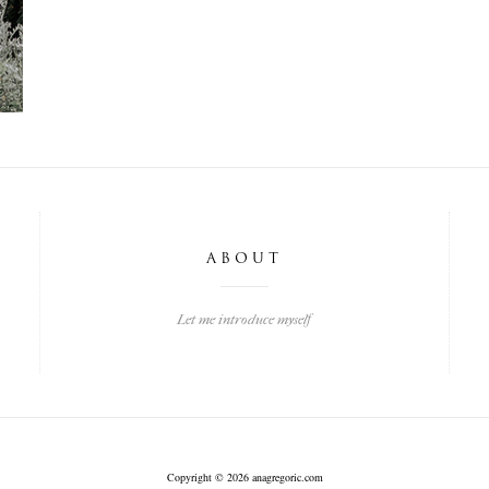
ABOUT
Let me introduce myself