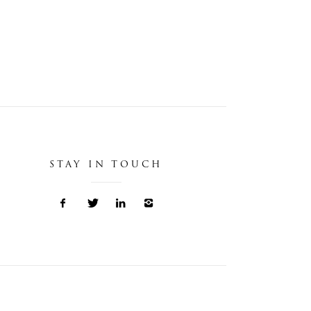
STAY IN TOUCH