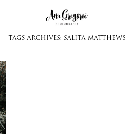
TAGS ARCHIVES: SALITA MATTHEWS